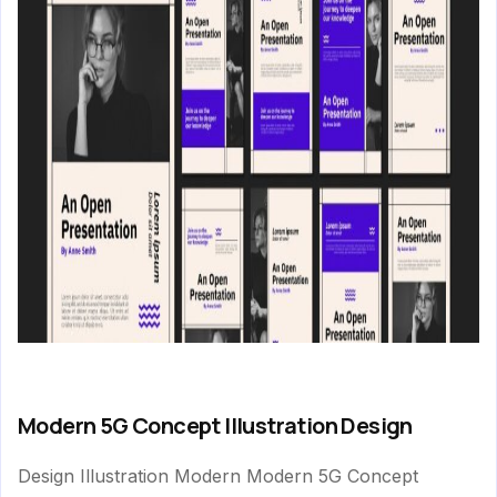
Modern 5G Concept Illustration Design
Design Illustration Modern Modern 5G Concept