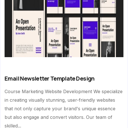
Email Newsletter Template Design
Course Marketing Website Development We specialize
in creating visually stunning, user-friendly websites
that not only capture your brand's unique essence
but also engage and convert visitors. Our team of
skilled...