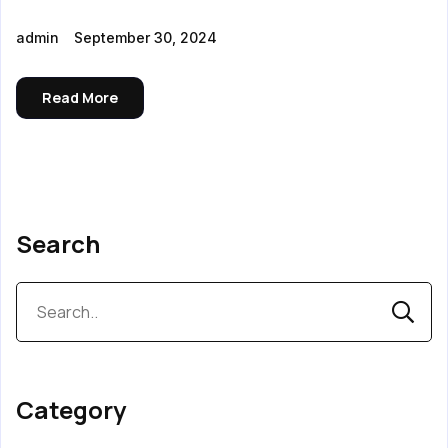
admin
September 30, 2024
Read More
Search
Category