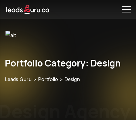
Portfolio Category: Design
Leads Guru
>
Portfolio
>
Design
Design Agency