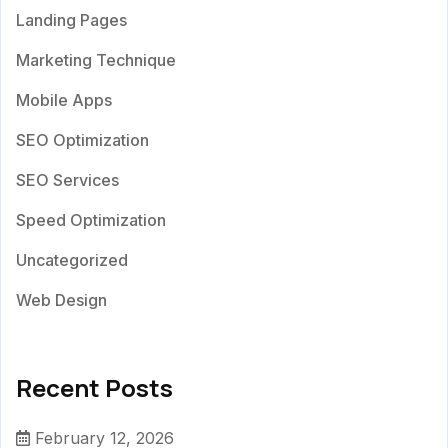
Landing Pages
Marketing Technique
Mobile Apps
SEO Optimization
SEO Services
Speed Optimization
Uncategorized
Web Design
Recent Posts
February 12, 2026