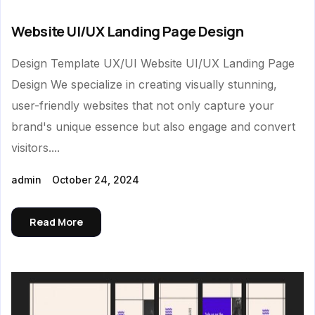
Website UI/UX Landing Page Design
Design Template UX/UI Website UI/UX Landing Page
Design We specialize in creating visually stunning,
user-friendly websites that not only capture your
brand's unique essence but also engage and convert
visitors....
admin
October 24, 2024
Read More