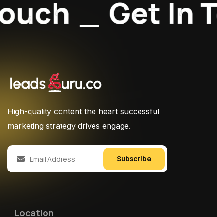
ouch
_
Get In T
High-quality content the heart successful
marketing strategy drives engage.
Subscribe
Location