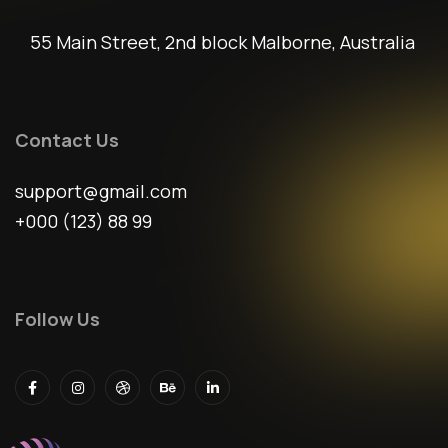
55 Main Street, 2nd block Malborne, Australia
Contact Us
support@gmail.com
+000 (123) 88 99
Follow Us