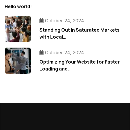
Hello world!
October 24, 2024
Standing Out in Saturated Markets
with Local…
October 24, 2024
Optimizing Your Website for Faster
Loading and…