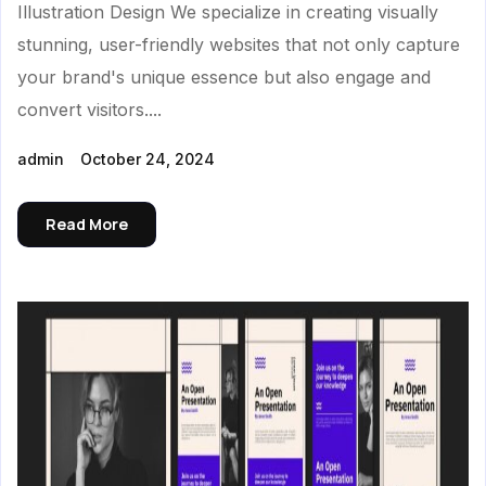
Illustration Design We specialize in creating visually
stunning, user-friendly websites that not only capture
your brand's unique essence but also engage and
convert visitors....
admin
October 24, 2024
Read More